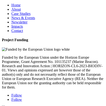
Home
About
Case Studies
News & Events
Newsletter
Impacts
Contact
Project Funding
Funded by the European Union under the Horizon Europe
Programme, Grant Agreement No. 101135237 (Marine Beacon).
Research and Innovation Action | HORIZON-CL6-2023-BIODIV-
01. Views and opinions expressed are however those of the
author(s) only and do not necessarily reflect those of the European
Union or European Research Executive Agency (REA). Neither the
European Union nor the granting authority can be held responsible
for them.
Follow
Follow