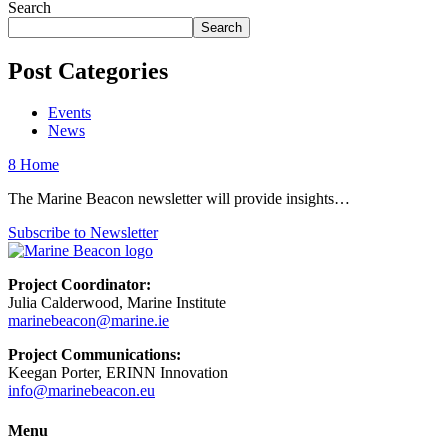
Search
Search
Post Categories
Events
News
8
Home
The Marine Beacon newsletter will provide insights…
Subscribe to Newsletter
Project Coordinator:
Julia Calderwood, Marine Institute
marinebeacon@marine.ie
Project Communications:
Keegan Porter, ERINN Innovation
info@marinebeacon.eu
Menu