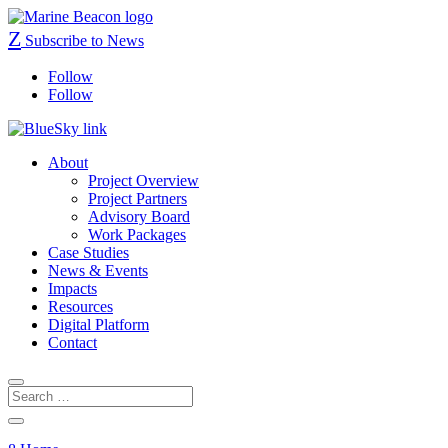
Z
Subscribe to News
Follow
Follow
About
Project Overview
Project Partners
Advisory Board
Work Packages
Case Studies
News & Events
Impacts
Resources
Digital Platform
Contact