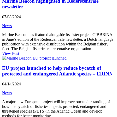
Marine Beacon highlighted in Rederscentrale
newsletter
07/08/2024
News
Marine Beacon has featured alongside its sister project CIBBRiNA
in June’s edition of the Rederscentrale newsletter, a Dutch-language
publication with extensive distribution within the Belgian fishery
fleet. The Belgian fisheries representative organisation...
View Post
EU project launched to help reduce bycatch of
protected and endangered Atlantic species – ERINN
04/14/2024
News
A major new European project will improve our understanding of
how the bycatch of fisheries impacts protected, endangered and
threatened species (PETS) in the Atlantic Ocean and develop
methods for better monitoring...