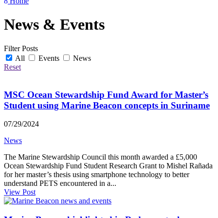
8
Home
News & Events
Filter Posts
All
Events
News
Reset
MSC Ocean Stewardship Fund Award for Master’s
Student using Marine Beacon concepts in Suriname
07/29/2024
News
The Marine Stewardship Council this month awarded a £5,000
Ocean Stewardship Fund Student Research Grant to Mishel Rañada
for her master’s thesis using smartphone technology to better
understand PETS encountered in a...
View Post