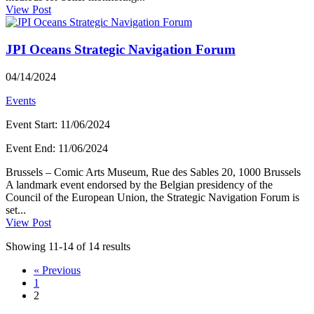
View Post
JPI Oceans Strategic Navigation Forum
04/14/2024
Events
Event Start
:
11/06/2024
Event End
:
11/06/2024
Brussels – Comic Arts Museum, Rue des Sables 20, 1000 Brussels
A landmark event endorsed by the Belgian presidency of the
Council of the European Union, the Strategic Navigation Forum is
set...
View Post
Showing 11-14 of 14 results
« Previous
1
2