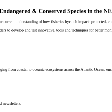
 Endangered & Conserved Species in the NE
ur current
understanding of how fisheries bycatch impacts
protected, en
ers to develop and test innovative, tools and techniques for better moni
nging from coastal to oceanic ecosystems across the Atlantic Ocean, en
d newsletters.