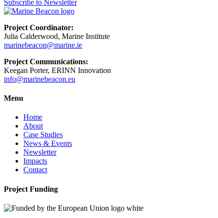
Subscribe to Newsletter
Project Coordinator:
Julia Calderwood, Marine Institute
marinebeacon@marine.ie
Project Communications:
Keegan Porter, ERINN Innovation
info@marinebeacon.eu
Menu
Home
About
Case Studies
News & Events
Newsletter
Impacts
Contact
Project Funding