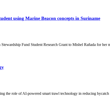
udent using Marine Beacon concepts in Suriname
tewardship Fund Student Research Grant to Mishel Rañada for her mas
gy
 the role of AI-powered smart trawl technology in reducing bycatch an