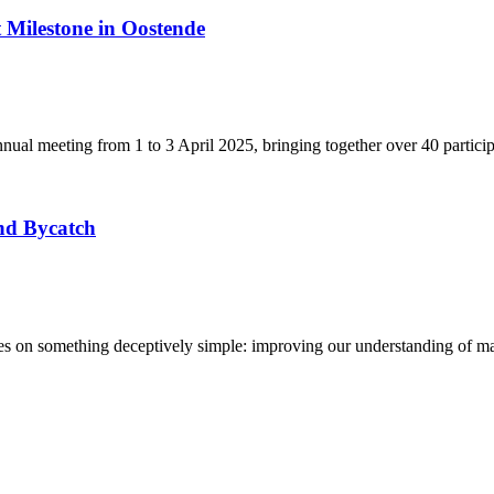
Milestone in Oostende
ual meeting from 1 to 3 April 2025, bringing together over 40 partici
nd Bycatch
n something deceptively simple: improving our understanding of marine 