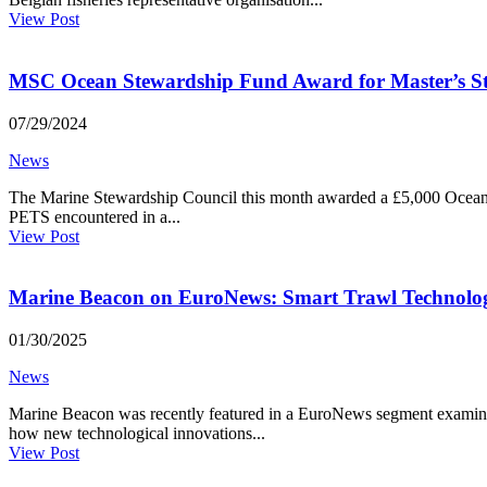
View Post
MSC Ocean Stewardship Fund Award for Master’s St
07/29/2024
News
The Marine Stewardship Council this month awarded a £5,000 Ocean S
PETS encountered in a...
View Post
Marine Beacon on EuroNews: Smart Trawl Technolo
01/30/2025
News
Marine Beacon was recently featured in a EuroNews segment examining
how new technological innovations...
View Post