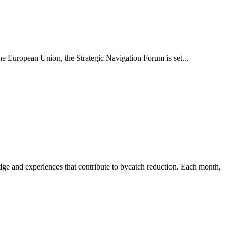
e European Union, the Strategic Navigation Forum is set...
 and experiences that contribute to bycatch reduction. Each month,