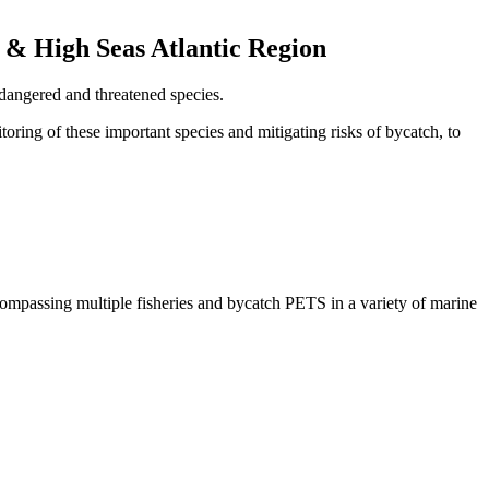
 & High Seas Atlantic Region
dangered and threatened species.
toring of these important species and mitigating risks of bycatch, to
compassing multiple fisheries and bycatch PETS in a variety of marine