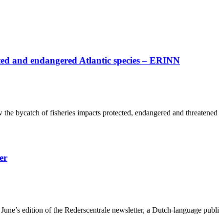
cted and endangered Atlantic species – ERINN
the bycatch of fisheries impacts protected, endangered and threatened 
er
une’s edition of the Rederscentrale newsletter, a Dutch-language publica