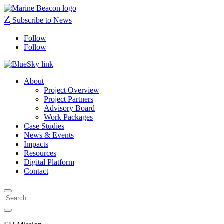
Z
Subscribe to News
Follow
Follow
About
Project Overview
Project Partners
Advisory Board
Work Packages
Case Studies
News & Events
Impacts
Resources
Digital Platform
Contact