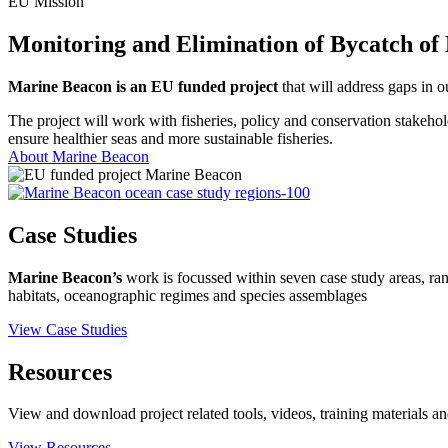
EU Mission
Monitoring and Elimination of Bycatch of
Marine Beacon is an EU funded project
that will address gaps in o
The project will work with fisheries, policy and conservation stakehold
ensure healthier seas and more sustainable fisheries.
About Marine Beacon
Case Studies
Marine Beacon’s
work is focussed within seven case study areas, ra
habitats, oceanographic regimes and species assemblages
View Case Studies
Resources
View and download project related tools, videos, training materials an
View Resources