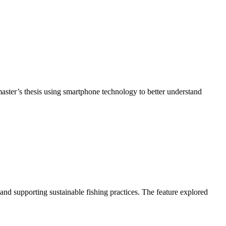
ter’s thesis using smartphone technology to better understand
d supporting sustainable fishing practices. The feature explored