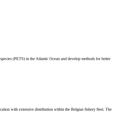
species (PETS) in the Atlantic Ocean and develop methods for better
tion with extensive distribution within the Belgian fishery fleet. The