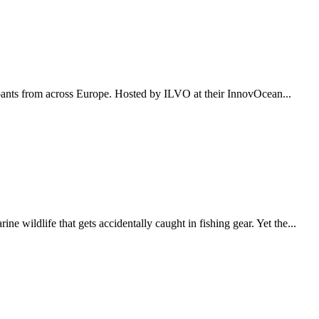
pants from across Europe. Hosted by ILVO at their InnovOcean...
wildlife that gets accidentally caught in fishing gear. Yet the...