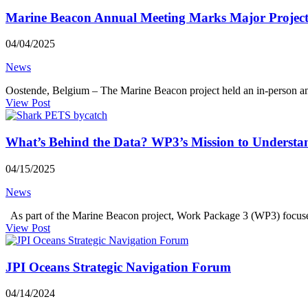
Marine Beacon Annual Meeting Marks Major Project 
04/04/2025
News
Oostende, Belgium – The Marine Beacon project held an in-person ann
View Post
What’s Behind the Data? WP3’s Mission to Understa
04/15/2025
News
As part of the Marine Beacon project, Work Package 3 (WP3) focuses o
View Post
JPI Oceans Strategic Navigation Forum
04/14/2024