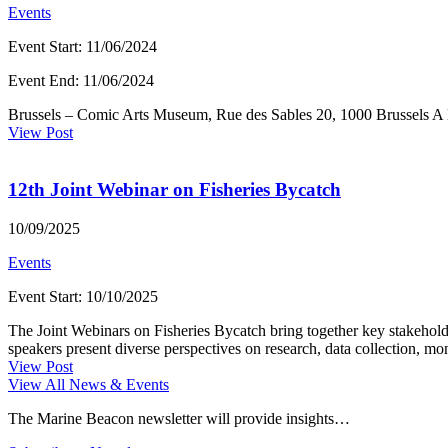
Events
Event Start
:
11/06/2024
Event End
:
11/06/2024
Brussels – Comic Arts Museum, Rue des Sables 20, 1000 Brussels A la
View Post
12th Joint Webinar on Fisheries Bycatch
10/09/2025
Events
Event Start
:
10/10/2025
The Joint Webinars on Fisheries Bycatch bring together key stakeh
speakers present diverse perspectives on research, data collection, moni
View Post
View All News & Events
The Marine Beacon newsletter will provide insights…