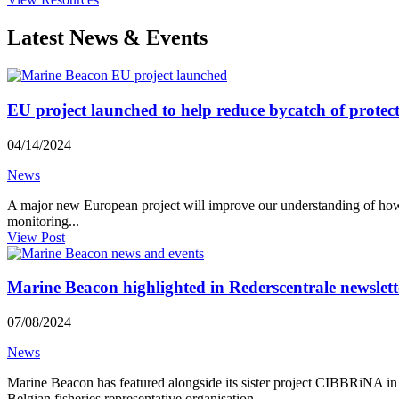
Latest News & Events
EU project launched to help reduce bycatch of prote
04/14/2024
News
A major new European project will improve our understanding of how 
monitoring...
View Post
Marine Beacon highlighted in Rederscentrale newslett
07/08/2024
News
Marine Beacon has featured alongside its sister project CIBBRiNA in J
Belgian fisheries representative organisation...