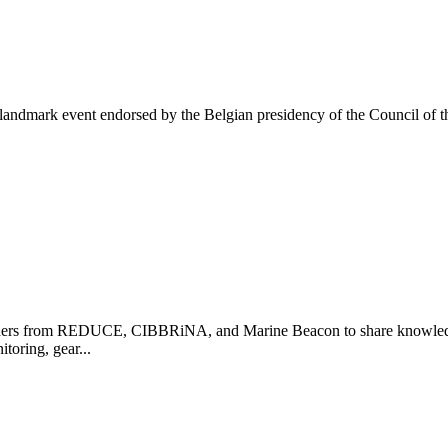
ndmark event endorsed by the Belgian presidency of the Council of th
olders from REDUCE, CIBBRiNA, and Marine Beacon to share knowledge
toring, gear...